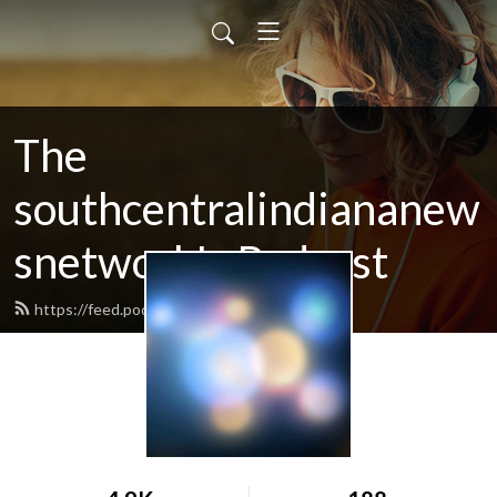
The
southcentralindiananew
snetwork's Podcast
https://feed.podbean.com/SCINN/feed.xml