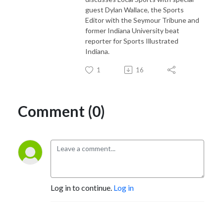
guest Dylan Wallace, the Sports
Editor with the Seymour Tribune and
former Indiana University beat
reporter for Sports Illustrated
Indiana.
1
16
Comment (0)
Log in to continue.
Log in