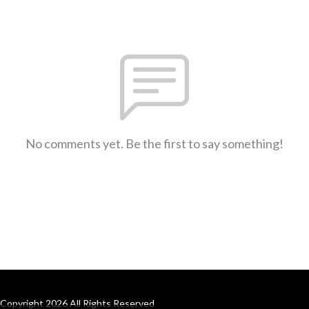
No comments yet. Be the first to say something!
Copyright 2026 All Rights Reserved