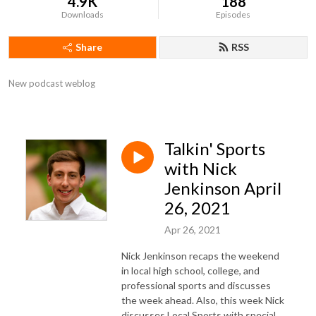
4.9K
188
Downloads
Episodes
Share
RSS
New podcast weblog
Talkin' Sports
with Nick
Jenkinson April
26, 2021
Apr 26, 2021
Nick Jenkinson recaps the weekend
in local high school, college, and
professional sports and discusses
the week ahead. Also, this week Nick
discusses Local Sports with special