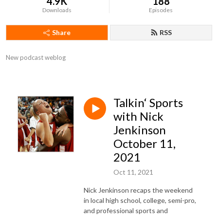
4.9K
188
Downloads
Episodes
Share
RSS
New podcast weblog
Talkin‘ Sports
with Nick
Jenkinson
October 11,
2021
Oct 11, 2021
Nick Jenkinson recaps the weekend
in local high school, college, semi-pro,
and professional sports and