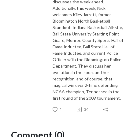
discusses the week ahead.
Additionally, this week, Nick
welcomes Kiley Jarrett, former
Bloomington North Basketball
Standout, Indiana Basketball All-star,
Ball State University Starting Point
Guard, Monroe County Sports Hall of
Fame Inductee, Ball State Hall of
Fame Inductee, and current Police
Officer with the Bloomington Police
Department. They discuss her
evolution in the sport and her
recognition, and of course, that
magical win over 2-time defending
NCAA champion, Tennessee in the
first round of the 2009 tournament.
1
34
Comment (0)