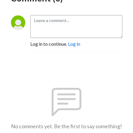
Log in to continue.
Log in
No comments yet. Be the first to say something!