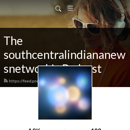
The
southcentralindiananew
snetwork's Podcast
https://feed.podbean.com/SCINN/feed.xml