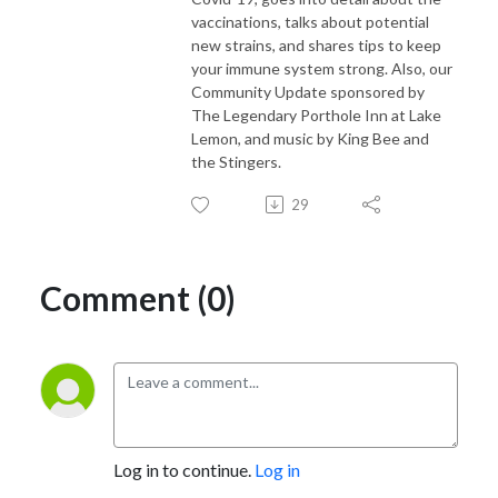
vaccinations, talks about potential
new strains, and shares tips to keep
your immune system strong. Also, our
Community Update sponsored by
The Legendary Porthole Inn at Lake
Lemon, and music by King Bee and
the Stingers.
29
Comment (0)
Log in to continue.
Log in