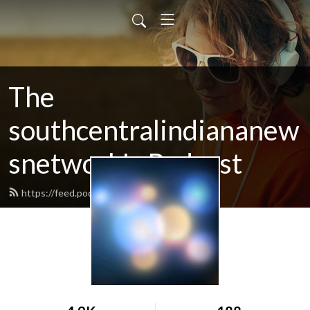
The
southcentralindiananew
snetwork's Podcast
https://feed.podbean.com/SCINN/feed.xml