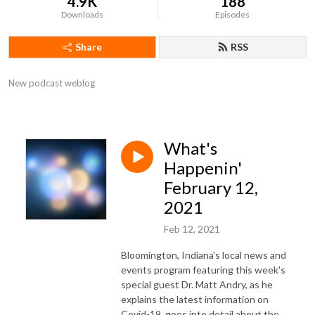
4.9K
188
Downloads
Episodes
Share
RSS
New podcast weblog
What's
Happenin'
February 12,
2021
Feb 12, 2021
Bloomington, Indiana's local news and
events program featuring this week's
special guest Dr. Matt Andry, as he
explains the latest information on
Covid-19, goes into detail about the