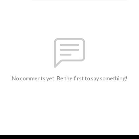
No comments yet. Be the first to say something!